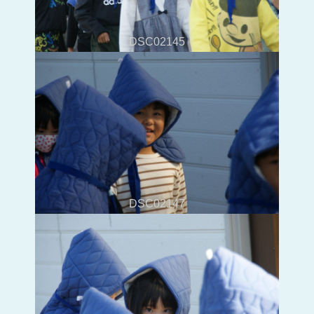
DSC02145
DSC02147