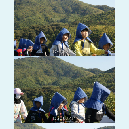
DSC02213
DSC02214