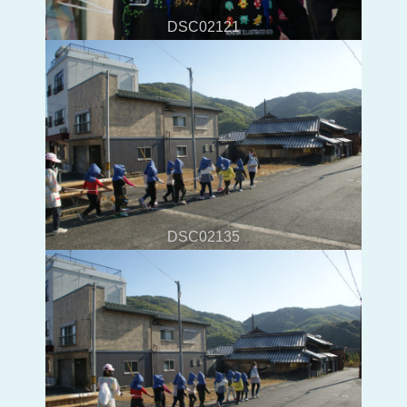
DSC02121
DSC02135