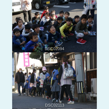
DSC02094
DSC02113