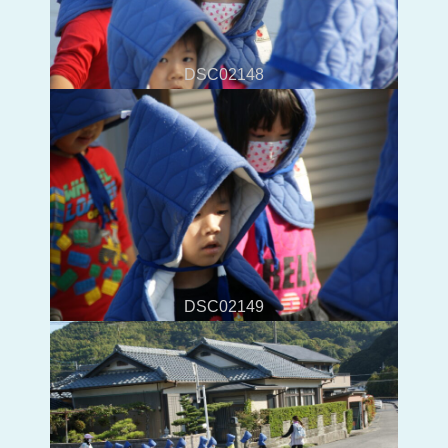
DSC02148
DSC02149