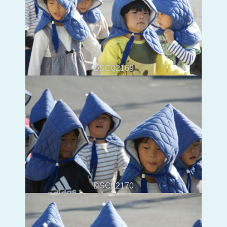
DSC02169
DSC02170