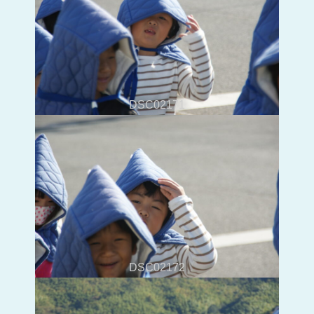
DSC02171
DSC02172