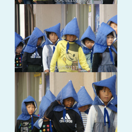
DSC02117