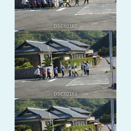
DSC02162
DSC02163