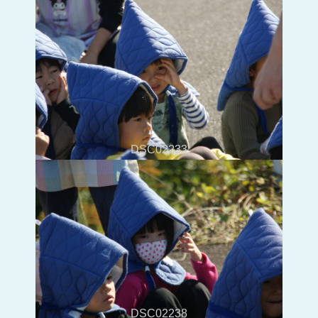
DSC02233
DSC02238