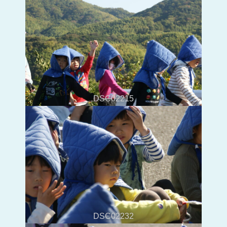
DSC02215
DSC02232