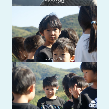
DSC02254
DSC02257