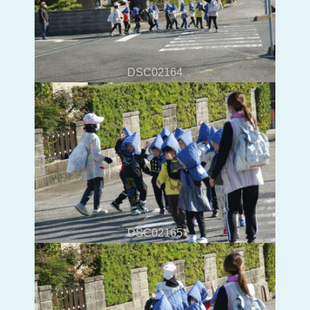
DSC02164
DSC02165