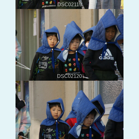
DSC02119
DSC02120