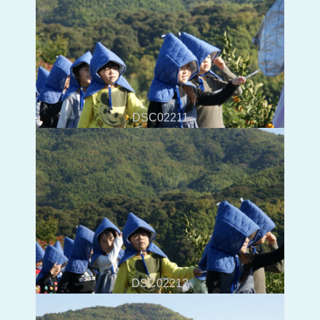
DSC02211
DSC02212