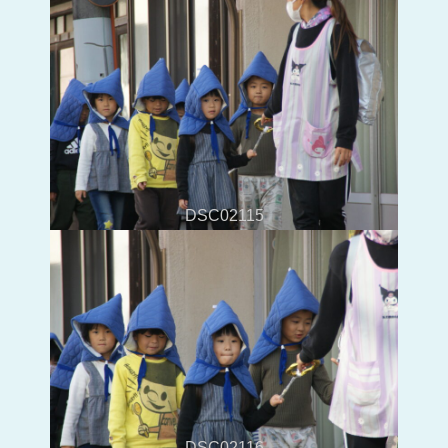
DSC02115
DSC02116