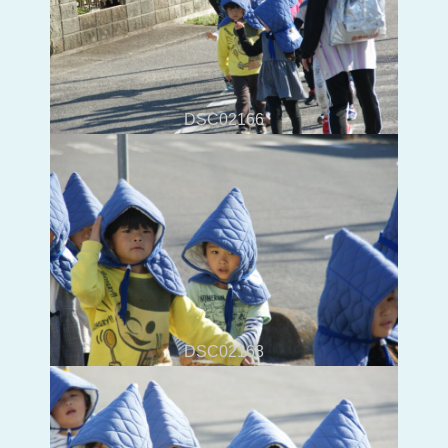
DSC02166
DSC02168