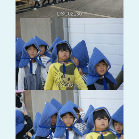
DSC02136
DSC02144