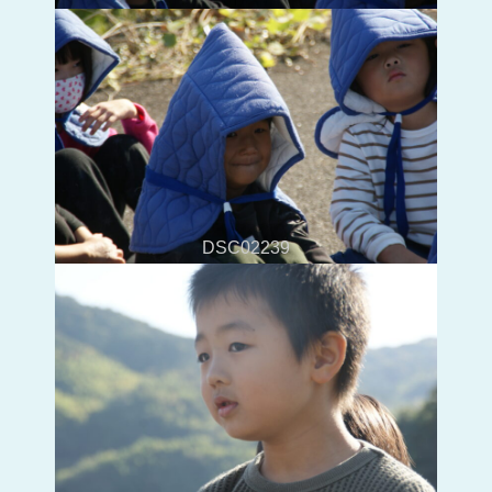
DSC02239