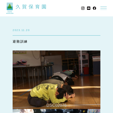
2023.11.20
避難訓練
DSC02076